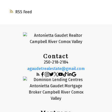
RSS
Contact
250-218-2184
agaudetrealestate@gmail.com