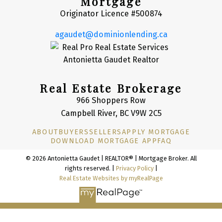
Mortgage
Originator Licence #500874
agaudet@dominionlending.ca
Real Estate Brokerage
966 Shoppers Row
Campbell River, BC V9W 2C5
ABOUT
BUYERS
SELLERS
APPLY MORTGAGE
DOWNLOAD MORTGAGE APP
FAQ
© 2026 Antonietta Gaudet | REALTOR® | Mortgage Broker. All
rights reserved. |
Privacy Policy
|
Real Estate Websites by myRealPage