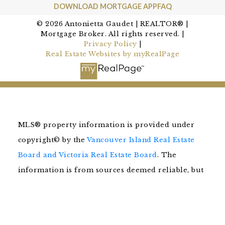
DOWNLOAD MORTGAGE APP
FAQ
© 2026 Antonietta Gaudet | REALTOR® |
Mortgage Broker. All rights reserved. |
Privacy Policy
|
Real Estate Websites by myRealPage
MLS® property information is provided under
copyright© by the
Vancouver Island Real Estate
Board and Victoria Real Estate Board
. The
information is from sources deemed reliable, but
should not be relied upon without independent
verification.