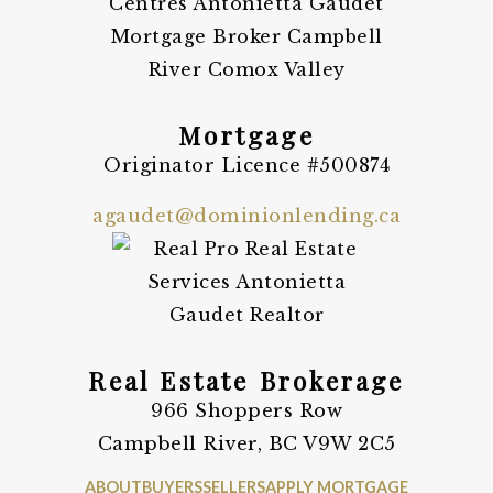
Mortgage
Originator Licence #500874
agaudet@dominionlending.ca
Real Estate Brokerage
966 Shoppers Row
Campbell River, BC V9W 2C5
ABOUT
BUYERS
SELLERS
APPLY MORTGAGE