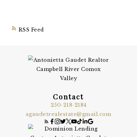
RSS
Contact
250-218-2184
agaudetrealestate@gmail.com