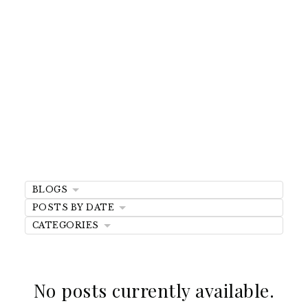
Mortgage FAQs
And Expert
Insights
BLOGS
POSTS BY DATE
Discover answers to common mortgage
CATEGORIES
questions and explore expert tips on
financing, refinancing, and buying your
dream home.
No posts currently available.