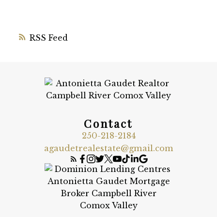
RSS
Contact
250-218-2184
agaudetrealestate@gmail.com