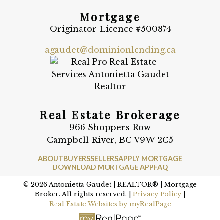
Mortgage
Originator Licence #500874
agaudet@dominionlending.ca
Real Estate Brokerage
966 Shoppers Row
Campbell River, BC V9W 2C5
ABOUT
BUYERS
SELLERS
APPLY MORTGAGE
DOWNLOAD MORTGAGE APP
FAQ
© 2026 Antonietta Gaudet | REALTOR® | Mortgage
Broker. All rights reserved. |
Privacy Policy
|
Real Estate Websites by myRealPage