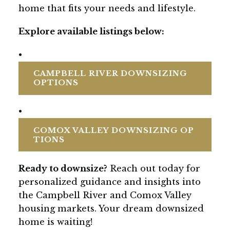
home that fits your needs and lifestyle.
Explore available listings below:
•
CAMPBELL RIVER DOWNSIZING
OPTIONS
•
COMOX VALLEY DOWNSIZING OP
TIONS
Ready to downsize?
Reach out today for
personalized guidance and insights into
the Campbell River and Comox Valley
housing markets. Your dream downsized
home is waiting!