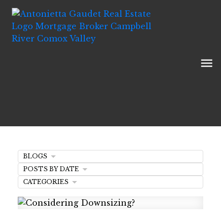
BLOGS
POSTS BY DATE
CATEGORIES