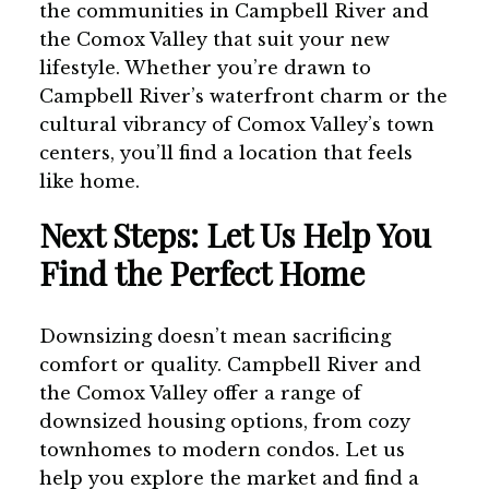
the communities in Campbell River and
the Comox Valley that suit your new
lifestyle. Whether you’re drawn to
Campbell River’s waterfront charm or the
cultural vibrancy of Comox Valley’s town
centers, you’ll find a location that feels
like home.
Next Steps: Let Us Help You
Find the Perfect Home
Downsizing doesn’t mean sacrificing
comfort or quality. Campbell River and
the Comox Valley offer a range of
downsized housing options, from cozy
townhomes to modern condos. Let us
help you explore the market and find a