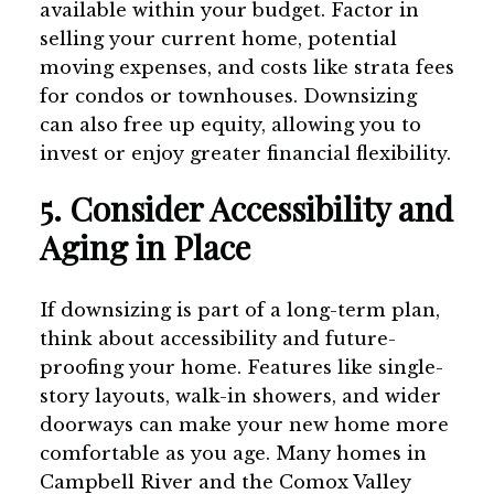
available within your budget. Factor in
selling your current home, potential
moving expenses, and costs like strata fees
for condos or townhouses. Downsizing
can also free up equity, allowing you to
invest or enjoy greater financial flexibility.
5. Consider Accessibility and
Aging in Place
If downsizing is part of a long-term plan,
think about accessibility and future-
proofing your home. Features like single-
story layouts, walk-in showers, and wider
doorways can make your new home more
comfortable as you age. Many homes in
Campbell River and the Comox Valley