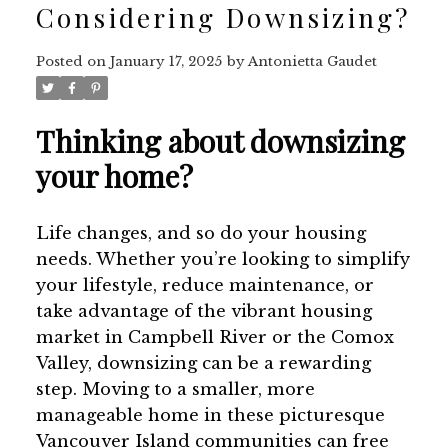
Considering Downsizing?
Posted on
January 17, 2025
by
Antonietta Gaudet
Thinking about downsizing
your home?
Life changes, and so do your housing
needs. Whether you’re looking to simplify
your lifestyle, reduce maintenance, or
take advantage of the vibrant housing
market in Campbell River or the Comox
Valley, downsizing can be a rewarding
step. Moving to a smaller, more
manageable home in these picturesque
Vancouver Island communities can free