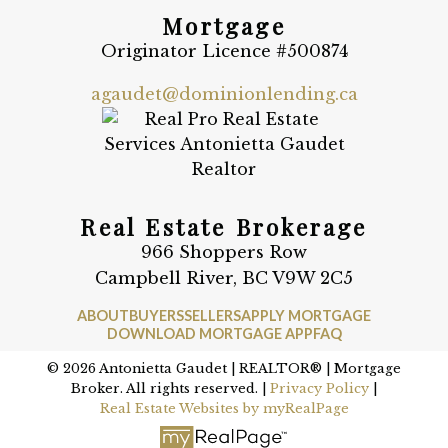
Mortgage
Originator Licence #500874
agaudet@dominionlending.ca
Real Estate Brokerage
966 Shoppers Row
Campbell River, BC V9W 2C5
ABOUT
BUYERS
SELLERS
APPLY MORTGAGE
DOWNLOAD MORTGAGE APP
FAQ
© 2026 Antonietta Gaudet | REALTOR® | Mortgage
Broker. All rights reserved. |
Privacy Policy
|
Real Estate Websites by myRealPage