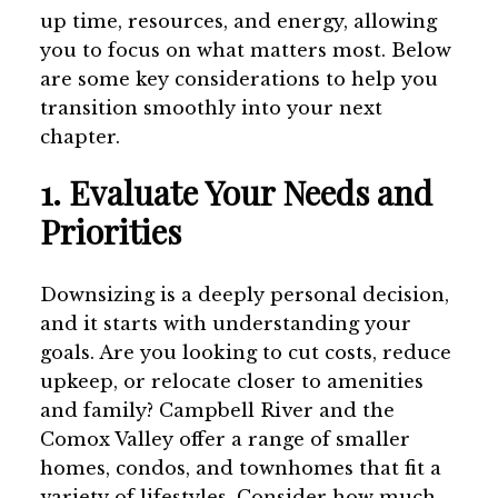
up time, resources, and energy, allowing
you to focus on what matters most. Below
are some key considerations to help you
transition smoothly into your next
chapter.
1. Evaluate Your Needs and
Priorities
Downsizing is a deeply personal decision,
and it starts with understanding your
goals. Are you looking to cut costs, reduce
upkeep, or relocate closer to amenities
and family? Campbell River and the
Comox Valley offer a range of smaller
homes, condos, and townhomes that fit a
variety of lifestyles. Consider how much