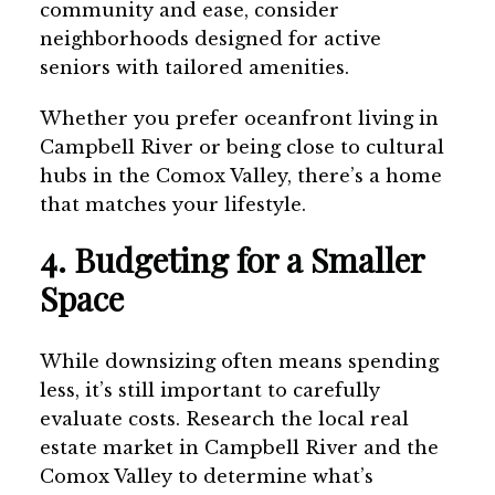
community and ease, consider
neighborhoods designed for active
seniors with tailored amenities.
Whether you prefer oceanfront living in
Campbell River or being close to cultural
hubs in the Comox Valley, there’s a home
that matches your lifestyle.
4. Budgeting for a Smaller
Space
While downsizing often means spending
less, it’s still important to carefully
evaluate costs. Research the local real
estate market in Campbell River and the
Comox Valley to determine what’s