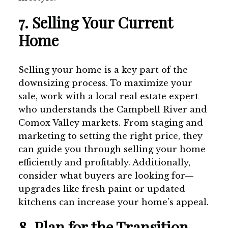
7. Selling Your Current
Home
Selling your home is a key part of the
downsizing process. To maximize your
sale, work with a local real estate expert
who understands the Campbell River and
Comox Valley markets. From staging and
marketing to setting the right price, they
can guide you through selling your home
efficiently and profitably. Additionally,
consider what buyers are looking for—
upgrades like fresh paint or updated
kitchens can increase your home’s appeal.
8. Plan for the Transition