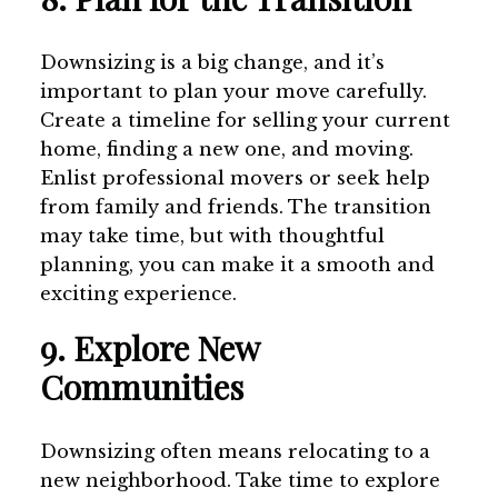
Downsizing is a big change, and it’s
important to plan your move carefully.
Create a timeline for selling your current
home, finding a new one, and moving.
Enlist professional movers or seek help
from family and friends. The transition
may take time, but with thoughtful
planning, you can make it a smooth and
exciting experience.
9. Explore New
Communities
Downsizing often means relocating to a
new neighborhood. Take time to explore