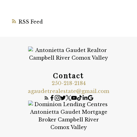
RSS
Contact
250-218-2184
agaudetrealestate@gmail.com