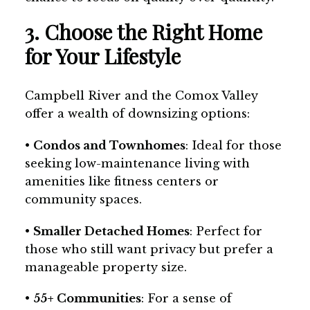
3. Choose the Right Home
for Your Lifestyle
Campbell River and the Comox Valley
offer a wealth of downsizing options:
•
Condos and Townhomes
: Ideal for those
seeking low-maintenance living with
amenities like fitness centers or
community spaces.
•
Smaller Detached Homes
: Perfect for
those who still want privacy but prefer a
manageable property size.
•
55+ Communities
: For a sense of