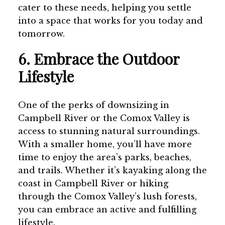
cater to these needs, helping you settle
into a space that works for you today and
tomorrow.
6. Embrace the Outdoor
Lifestyle
One of the perks of downsizing in
Campbell River or the Comox Valley is
access to stunning natural surroundings.
With a smaller home, you’ll have more
time to enjoy the area’s parks, beaches,
and trails. Whether it’s kayaking along the
coast in Campbell River or hiking
through the Comox Valley’s lush forests,
you can embrace an active and fulfilling
lifestyle.