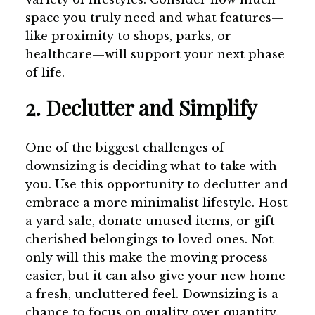
space you truly need and what features—
like proximity to shops, parks, or
healthcare—will support your next phase
of life.
2. Declutter and Simplify
One of the biggest challenges of
downsizing is deciding what to take with
you. Use this opportunity to declutter and
embrace a more minimalist lifestyle. Host
a yard sale, donate unused items, or gift
cherished belongings to loved ones. Not
only will this make the moving process
easier, but it can also give your new home
a fresh, uncluttered feel. Downsizing is a
chance to focus on quality over quantity.