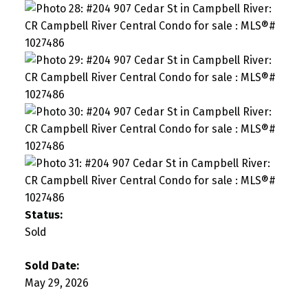
Status:
Sold
Sold Date:
May 29, 2026