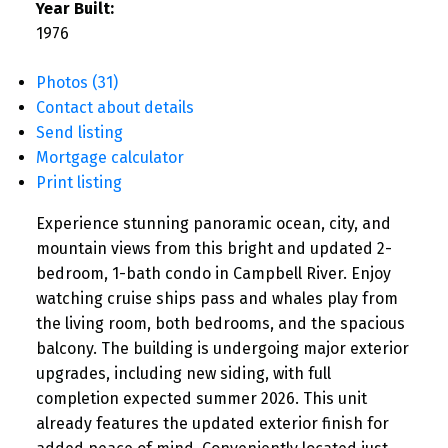
Year Built:
1976
Photos (31)
Contact about details
Send listing
Mortgage calculator
Print listing
Experience stunning panoramic ocean, city, and
mountain views from this bright and updated 2-
bedroom, 1-bath condo in Campbell River. Enjoy
watching cruise ships pass and whales play from
the living room, both bedrooms, and the spacious
balcony. The building is undergoing major exterior
upgrades, including new siding, with full
completion expected summer 2026. This unit
already features the updated exterior finish for