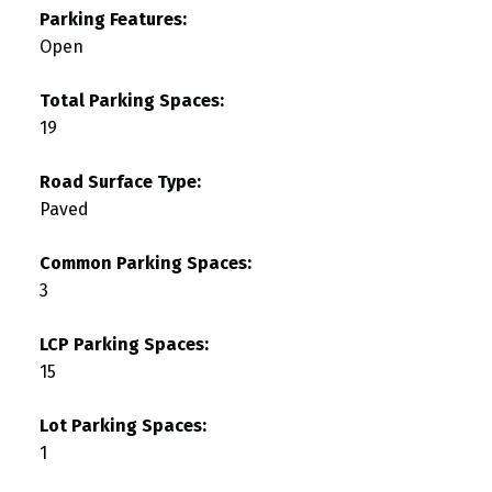
Parking Features:
Open
Total Parking Spaces:
19
Road Surface Type:
Paved
Common Parking Spaces:
3
LCP Parking Spaces:
15
Lot Parking Spaces:
1