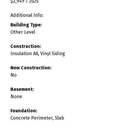
$2,949 / 2025
Additional Info:
Building Type:
Other Level
Construction:
Insulation All, Vinyl Siding
New Construction:
No
Basement:
None
Foundation:
Concrete Perimeter, Slab