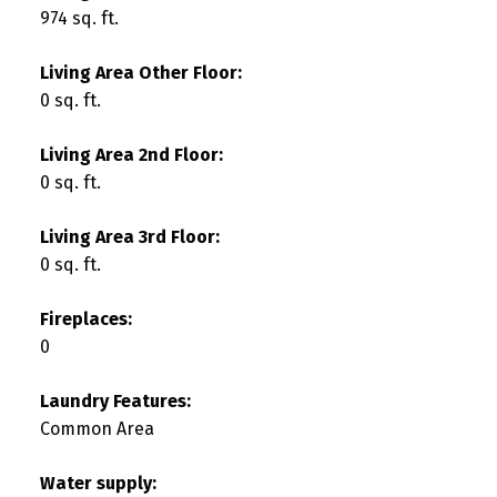
974 sq. ft.
Living Area Other Floor:
0 sq. ft.
Living Area 2nd Floor:
0 sq. ft.
Living Area 3rd Floor:
0 sq. ft.
Fireplaces:
0
Laundry Features:
Common Area
Water supply: