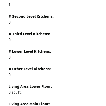
1
# Second Level Kitchens:
0
# Third Level Kitchens:
0
# Lower Level Kitchens:
0
# Other Level Kitchens:
0
Living Area Lower Floor:
0 sq. ft.
Living Area Main Floor: