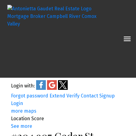
Login with:
Forgot password
Extend
Verify
Contact
Signup
Login
more maps
Location Score
See more
#204 907 Cedar St