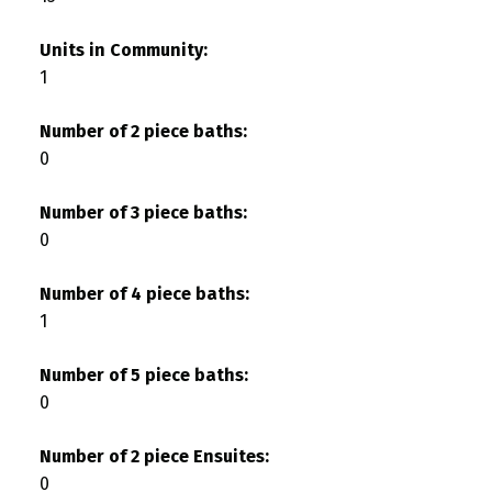
Units in Community:
1
Number of 2 piece baths:
0
Number of 3 piece baths:
0
Number of 4 piece baths:
1
Number of 5 piece baths:
0
Number of 2 piece Ensuites:
0