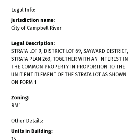
Legal Info:
Jurisdiction name:
City of Campbell River
Legal Description:
STRATA LOT 9, DISTRICT LOT 69, SAYWARD DISTRICT,
STRATA PLAN 263, TOGETHER WITH AN INTEREST IN
THE COMMON PROPERTY IN PROPORTION TO THE
UNIT ENTITLEMENT OF THE STRATA LOT AS SHOWN
ON FORM 1
Zoning:
RM1
Other Details:
Units in Building:
15