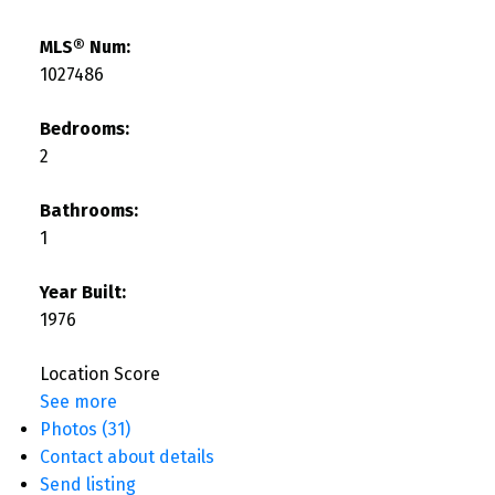
MLS® Num:
1027486
Bedrooms:
2
Bathrooms:
1
Year Built:
1976
Location Score
See more
Photos (31)
Contact about details
Send listing