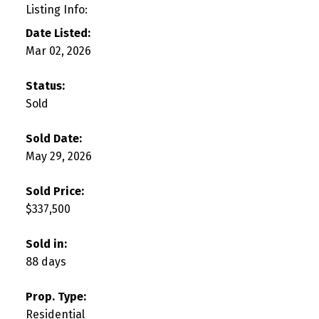
Listing Info:
Date Listed:
Mar 02, 2026
Status:
Sold
Sold Date:
May 29, 2026
Sold Price:
$337,500
Sold in:
88 days
Prop. Type:
Residential