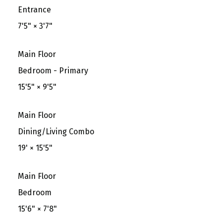
Entrance
7'5"
×
3'7"
Main Floor
Bedroom - Primary
15'5"
×
9'5"
Main Floor
Dining/Living Combo
19'
×
15'5"
Main Floor
Bedroom
15'6"
×
7'8"