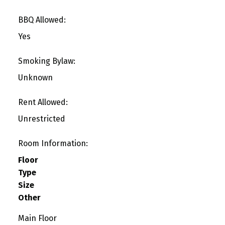
BBQ Allowed:
Yes
Smoking Bylaw:
Unknown
Rent Allowed:
Unrestricted
Room Information:
Floor
Type
Size
Other
Main Floor