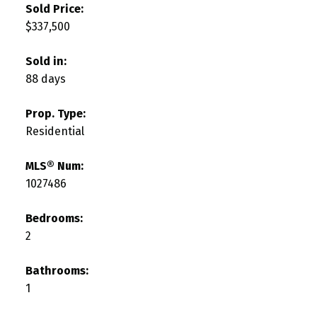
Sold Price:
$337,500
Sold in:
88 days
Prop. Type:
Residential
MLS® Num:
1027486
Bedrooms:
2
Bathrooms:
1