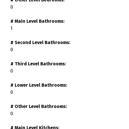
0
# Main Level Bathrooms:
1
# Second Level Bathrooms:
0
# Third Level Bathrooms:
0
# Lower Level Bathrooms:
0
# Other Level Bathrooms:
0
# Main Level Kitchens: