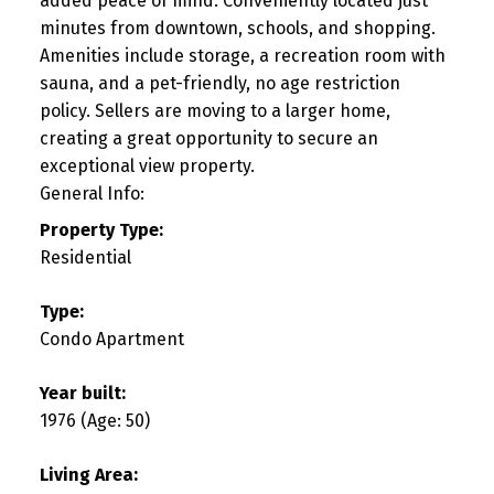
added peace of mind. Conveniently located just
minutes from downtown, schools, and shopping.
Amenities include storage, a recreation room with
sauna, and a pet-friendly, no age restriction
policy. Sellers are moving to a larger home,
creating a great opportunity to secure an
exceptional view property.
General Info:
Property Type:
Residential
Type:
Condo Apartment
Year built:
1976
(Age: 50)
Living Area: