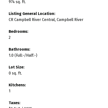
974 sq. ft.
Listing General Location:
CR Campbell River Central, Campbell River
Bedrooms:
2
Bathrooms:
1.0
(Full:-/Half:-)
Lot Size:
0 sq. ft.
Kitchens:
1
Taxes: