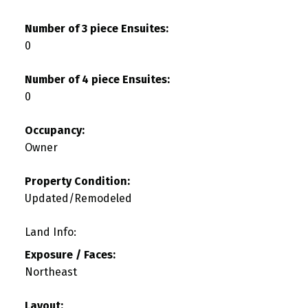
Number of 3 piece Ensuites:
0
Number of 4 piece Ensuites:
0
Occupancy:
Owner
Property Condition:
Updated/Remodeled
Land Info:
Exposure / Faces:
Northeast
Layout: