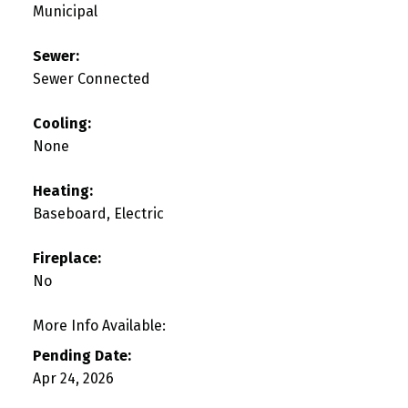
Municipal
Sewer:
Sewer Connected
Cooling:
None
Heating:
Baseboard, Electric
Fireplace:
No
More Info Available:
Pending Date:
Apr 24, 2026