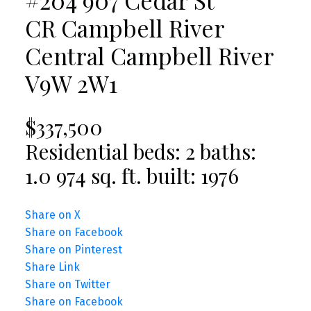
CR Campbell River
Central
Campbell River
V9W 2W1
$337,500
Residential
beds:
2
baths:
1.0
974 sq. ft.
built:
1976
Share on X
Share on Facebook
Share on Pinterest
Share Link
Share on Twitter
Share on Facebook