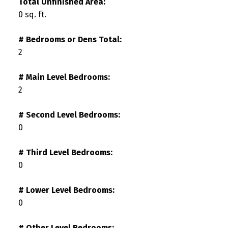
Total Unfinished Area:
0 sq. ft.
# Bedrooms or Dens Total:
2
# Main Level Bedrooms:
2
# Second Level Bedrooms:
0
# Third Level Bedrooms:
0
# Lower Level Bedrooms:
0
# Other Level Bedrooms: