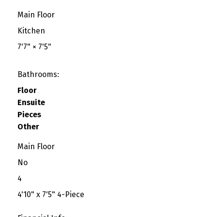
Main Floor
Kitchen
7'7"
×
7'5"
Bathrooms:
Floor
Ensuite
Pieces
Other
Main Floor
No
4
4'10" x 7'5" 4-Piece