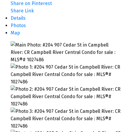
Share on Pinterest
Share Link
Details
Photos
Map