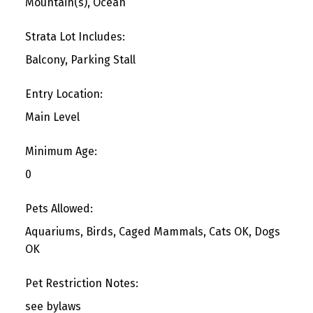
Mountain(s), Ocean
Strata Lot Includes:
Balcony, Parking Stall
Entry Location:
Main Level
Minimum Age:
0
Pets Allowed:
Aquariums, Birds, Caged Mammals, Cats OK, Dogs
OK
Pet Restriction Notes:
see bylaws