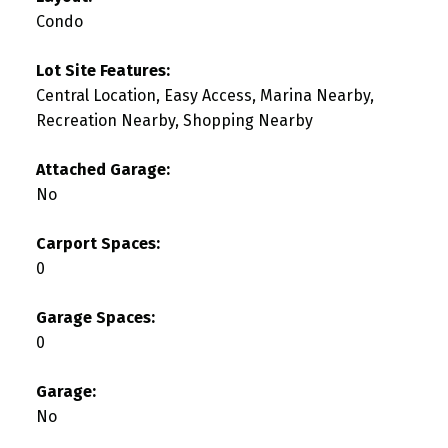
Condo
Lot Site Features:
Central Location, Easy Access, Marina Nearby,
Recreation Nearby, Shopping Nearby
Attached Garage:
No
Carport Spaces:
0
Garage Spaces:
0
Garage:
No