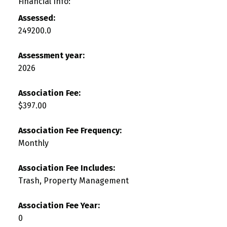
Financial Info:
Assessed:
249200.0
Assessment year:
2026
Association Fee:
$397.00
Association Fee Frequency:
Monthly
Association Fee Includes:
Trash, Property Management
Association Fee Year:
0