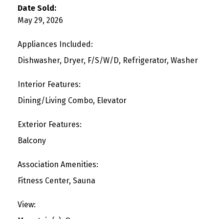
Date Sold:
May 29, 2026
Appliances Included:
Dishwasher, Dryer, F/S/W/D, Refrigerator, Washer
Interior Features:
Dining/Living Combo, Elevator
Exterior Features:
Balcony
Association Amenities:
Fitness Center, Sauna
View: