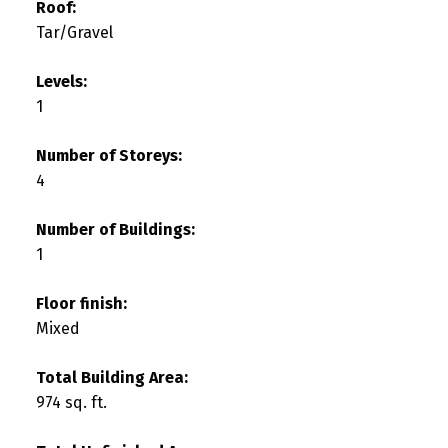
Roof:
Tar/Gravel
Levels:
1
Number of Storeys:
4
Number of Buildings:
1
Floor finish:
Mixed
Total Building Area:
974 sq. ft.