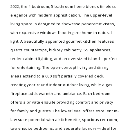
2022, the 4-bedroom, 5-bathroom home blends timeless
elegance with modern sophistication. The upper-level
living space is designed to showcase panoramic vistas,
with expansive windows flooding the home in natural
light. A beautifully appointed gourmet kitchen features
quartz countertops, hickory cabinetry, SS appliances,
under-cabinet lighting, and an oversized island—perfect
for entertaining. The open-concept living and dining
areas extend to a 600 sqft partially covered deck,
creating year-round indoor-outdoor living, while a gas
fireplace adds warmth and ambiance. Each bedroom
offers a private ensuite providing comfort and privacy
for family and guests. The lower level offers excellent in-
law suite potential with a kitchenette, spacious rec room,
two ensuite bedrooms, and separate laundry—ideal for