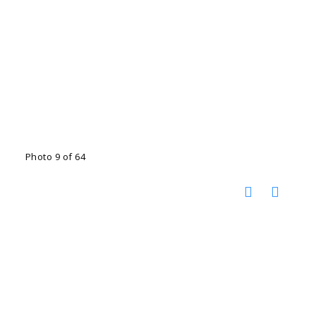
Photo 9 of 64