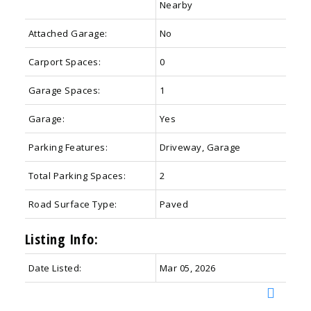
Nearby
Attached Garage:
No
Carport Spaces:
0
Garage Spaces:
1
Garage:
Yes
Parking Features:
Driveway, Garage
Total Parking Spaces:
2
Road Surface Type:
Paved
Listing Info:
Date Listed:
Mar 05, 2026