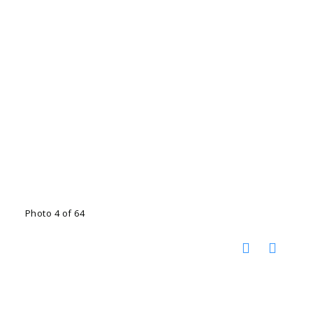
Photo 4 of 64