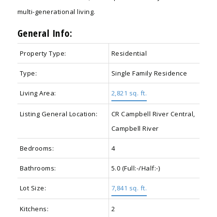
multi-generational living.
General Info:
Property Type:
Residential
Type:
Single Family Residence
Living Area:
2,821 sq. ft.
Listing General Location:
CR Campbell River Central,
Campbell River
Bedrooms:
4
Bathrooms:
5.0
(Full:-/Half:-)
Lot Size:
7,841 sq. ft.
Kitchens:
2