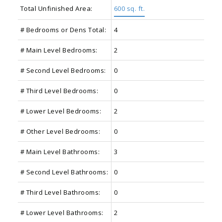
Total Unfinished Area:
600 sq. ft.
# Bedrooms or Dens Total:
4
# Main Level Bedrooms:
2
# Second Level Bedrooms:
0
# Third Level Bedrooms:
0
# Lower Level Bedrooms:
2
# Other Level Bedrooms:
0
# Main Level Bathrooms:
3
# Second Level Bathrooms:
0
# Third Level Bathrooms:
0
# Lower Level Bathrooms:
2