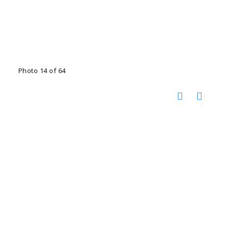
Photo 14 of 64