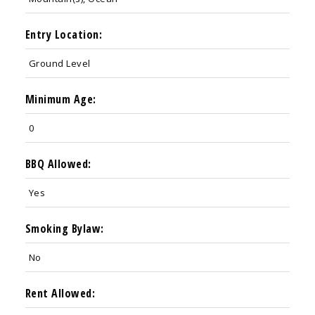
Entry Location:
Ground Level
Minimum Age:
0
BBQ Allowed:
Yes
Smoking Bylaw:
No
Rent Allowed: