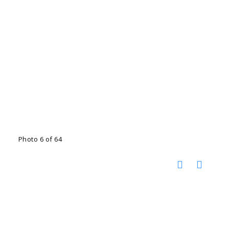
Photo 6 of 64