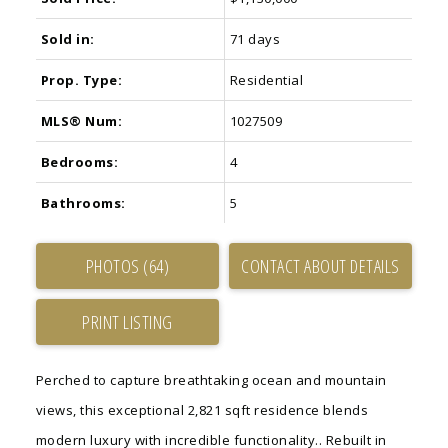
Sold in:
71 days
Prop. Type:
Residential
MLS® Num:
1027509
Bedrooms:
4
Bathrooms:
5
PHOTOS (64)
CONTACT ABOUT DETAILS
PRINT LISTING
Perched to capture breathtaking ocean and mountain
views, this exceptional 2,821 sqft residence blends
modern luxury with incredible functionality.. Rebuilt in