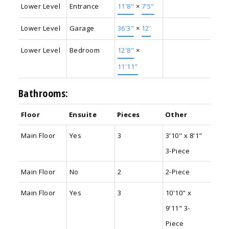
Lower Level
Entrance
11'8"
×
7'5"
Lower Level
Garage
36'3"
×
12'
Lower Level
Bedroom
12'8"
×
11'11"
Bathrooms:
Floor
Ensuite
Pieces
Other
Main Floor
Yes
3
3'10" x 8'1"
3-Piece
Main Floor
No
2
2-Piece
Main Floor
Yes
3
10'10" x
9'11" 3-
Piece