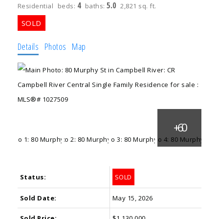
4
5.0
Residential
beds:
baths:
2,821 sq. ft.
Details
Photos
Map
Status:
SOLD
Sold Date:
May 15, 2026
Sold Price:
$1,130,000