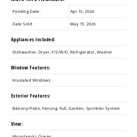
Pending Date:
Apr 15, 2026
Date Sold:
May 15, 2026
Appliances Included:
Dishwasher, Dryer, F/S/W/D, Refrigerator, Washer
Window Features:
Insulated Windows
Exterior Features:
Balcony/Patio, Fencing: Full, Garden, Sprinkler System
View:
Mountain(s), Ocean