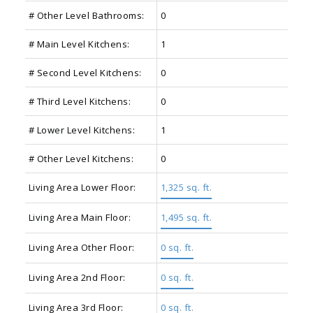
# Other Level Bathrooms:
0
# Main Level Kitchens:
1
# Second Level Kitchens:
0
# Third Level Kitchens:
0
# Lower Level Kitchens:
1
# Other Level Kitchens:
0
Living Area Lower Floor:
1,325 sq. ft.
Living Area Main Floor:
1,495 sq. ft.
Living Area Other Floor:
0 sq. ft.
Living Area 2nd Floor:
0 sq. ft.
Living Area 3rd Floor:
0 sq. ft.