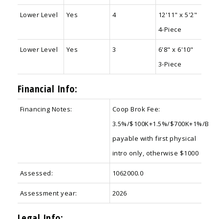
Lower Level
Yes
4
12'11" x 5'2"
4-Piece
Lower Level
Yes
3
6'8" x 6'10"
3-Piece
Financial Info:
Financing Notes:
Coop Brok Fee:
3.5%/$100K+1.5%/$700K+1%/B
payable with first physical
intro only, otherwise $1000
Assessed:
1062000.0
Assessment year:
2026
Legal Info: