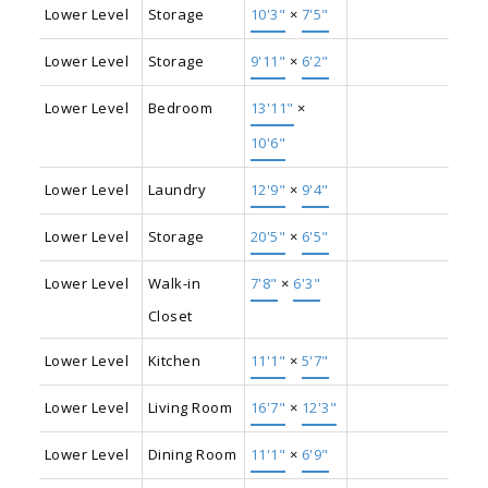
Lower Level
Storage
10'3"
×
7'5"
Lower Level
Storage
9'11"
×
6'2"
Lower Level
Bedroom
13'11"
×
10'6"
Lower Level
Laundry
12'9"
×
9'4"
Lower Level
Storage
20'5"
×
6'5"
Lower Level
Walk-in
7'8"
×
6'3"
Closet
Lower Level
Kitchen
11'1"
×
5'7"
Lower Level
Living Room
16'7"
×
12'3"
Lower Level
Dining Room
11'1"
×
6'9"