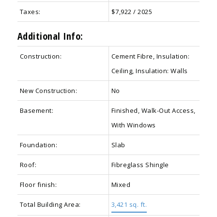
Taxes:
$7,922 / 2025
Additional Info:
Construction:
Cement Fibre, Insulation:
Ceiling, Insulation: Walls
New Construction:
No
Basement:
Finished, Walk-Out Access,
With Windows
Foundation:
Slab
Roof:
Fibreglass Shingle
Floor finish:
Mixed
Total Building Area:
3,421 sq. ft.