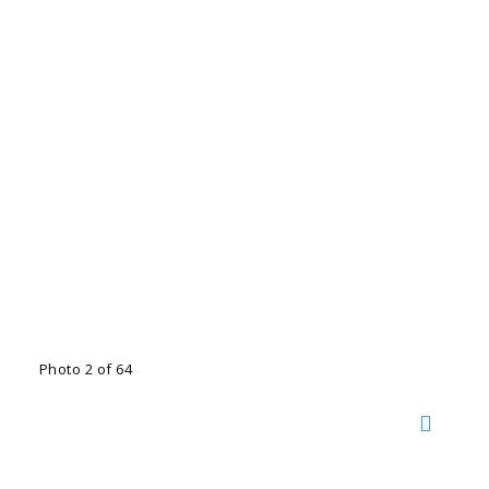
Photo 2 of 64