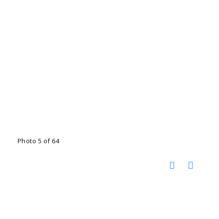
Photo 5 of 64