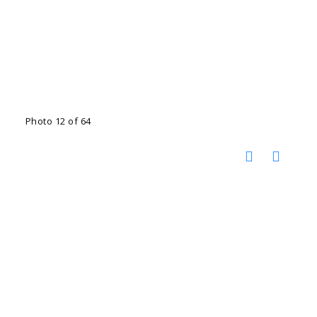
Photo 12 of 64