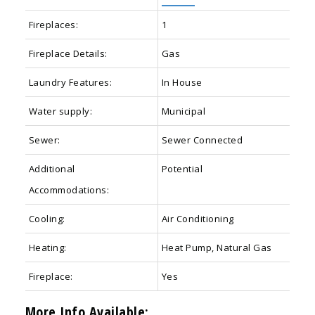
Fireplaces:
1
Fireplace Details:
Gas
Laundry Features:
In House
Water supply:
Municipal
Sewer:
Sewer Connected
Additional
Potential
Accommodations:
Cooling:
Air Conditioning
Heating:
Heat Pump, Natural Gas
Fireplace:
Yes
More Info Available: