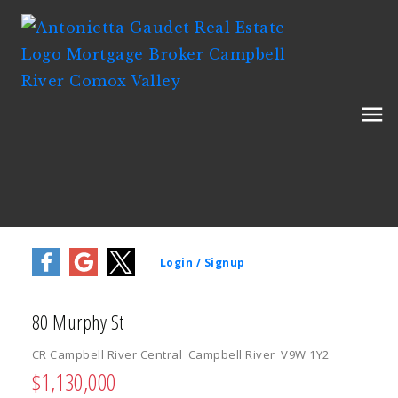
80 Murphy St
CR Campbell River Central
Campbell River
V9W 1Y2
$1,130,000