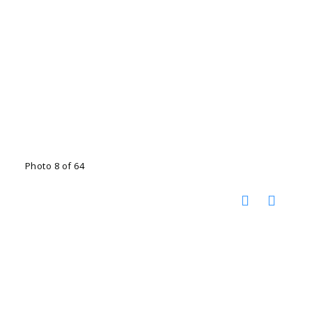
Photo 8 of 64