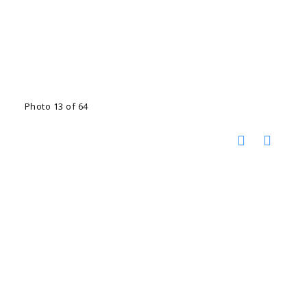
Photo 13 of 64