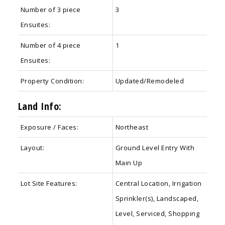
Number of 3 piece
3
Ensuites:
Number of 4 piece
1
Ensuites:
Property Condition:
Updated/Remodeled
Land Info:
Exposure / Faces:
Northeast
Layout:
Ground Level Entry With
Main Up
Lot Site Features:
Central Location, Irrigation
Sprinkler(s), Landscaped,
Level, Serviced, Shopping