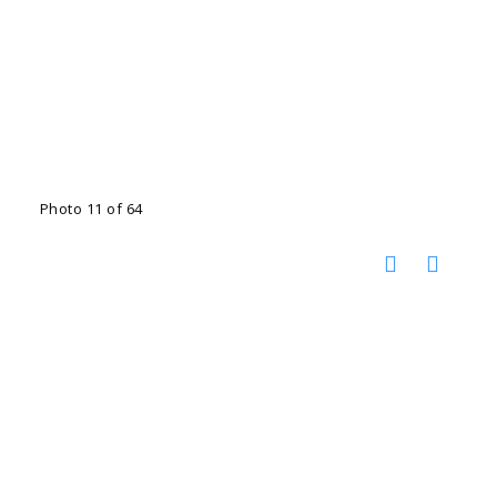
Photo 11 of 64