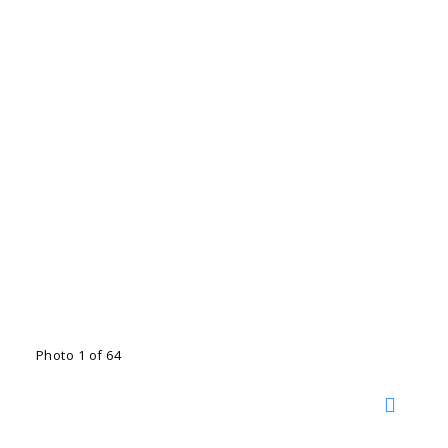
Photo 1 of 64