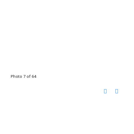
Photo 7 of 64