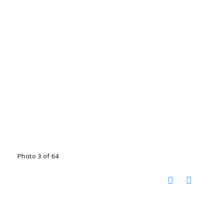
Photo 3 of 64