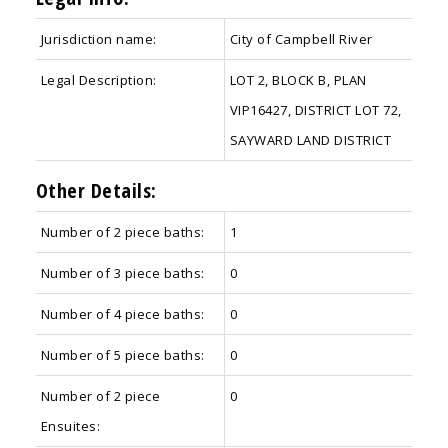
Jurisdiction name:
City of Campbell River
Legal Description:
LOT 2, BLOCK B, PLAN
VIP16427, DISTRICT LOT 72,
SAYWARD LAND DISTRICT
Other Details:
Number of 2 piece baths:
1
Number of 3 piece baths:
0
Number of 4 piece baths:
0
Number of 5 piece baths:
0
Number of 2 piece
0
Ensuites: