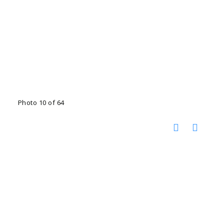
Photo 10 of 64