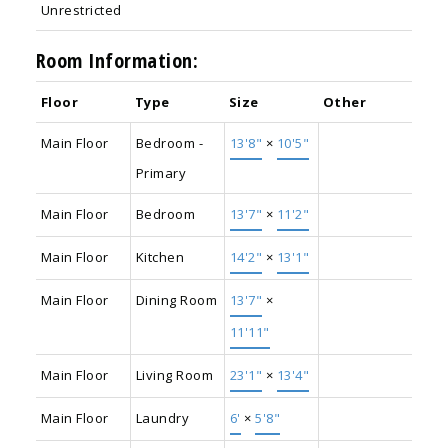
Unrestricted
Room Information:
Floor
Type
Size
Other
Main Floor
Bedroom -
13'8"
×
10'5"
Primary
Main Floor
Bedroom
13'7"
×
11'2"
Main Floor
Kitchen
14'2"
×
13'1"
Main Floor
Dining Room
13'7"
×
11'11"
Main Floor
Living Room
23'1"
×
13'4"
Main Floor
Laundry
6'
×
5'8"