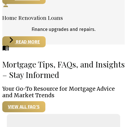
Home Renovation Loans
Finance upgrades and repairs.
READ MORE
Mortgage Tips, FAQs, and Insights
– Stay Informed
Your Go-To Resource for Mortgage Advice
and Market Trends
VIEW ALL FAQ'S