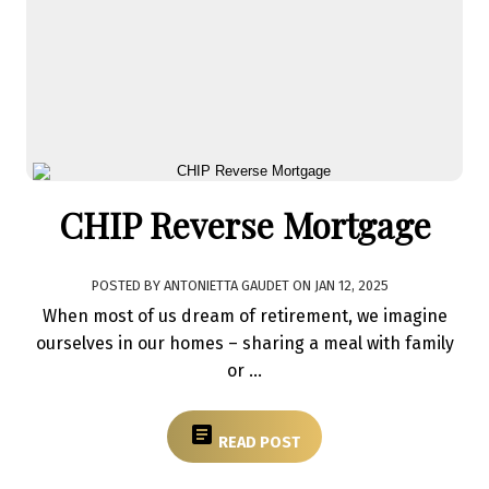
CHIP Reverse Mortgage
POSTED BY
ANTONIETTA GAUDET
ON
JAN 12, 2025
When most of us dream of retirement, we imagine
ourselves in our homes – sharing a meal with family
or ...
READ POST