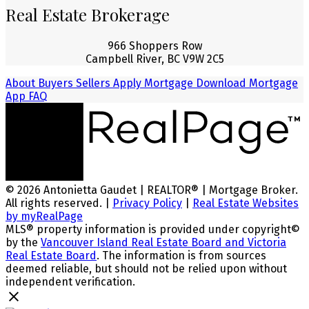
Real Estate Brokerage
966 Shoppers Row
Campbell River, BC V9W 2C5
About
Buyers
Sellers
Apply Mortgage
Download Mortgage
App
FAQ
© 2026 Antonietta Gaudet | REALTOR® | Mortgage Broker.
All rights reserved. |
Privacy Policy
|
Real Estate Websites
by myRealPage
MLS® property information is provided under copyright©
by the
Vancouver Island Real Estate Board and Victoria
Real Estate Board
. The information is from sources
deemed reliable, but should not be relied upon without
independent verification.