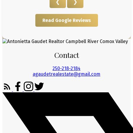
❮
❯
Read Google Reviews
Contact
250-218-2184
agaudetrealestate@gmail.com