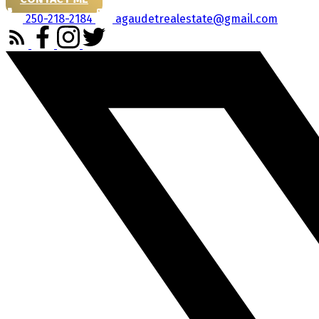
250-218-2184
agaudetrealestate@gmail.com