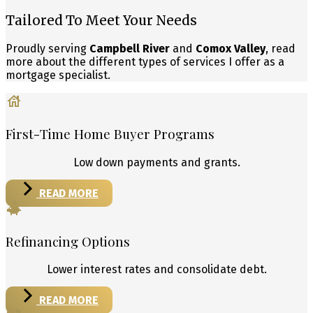
Tailored To Meet Your Needs
Proudly serving
Campbell River
and
Comox Valley
, read
more about the different types of services I offer as a
mortgage specialist.
First-Time Home Buyer Programs
Low down payments and grants.
READ MORE
Refinancing Options
Lower interest rates and consolidate debt.
READ MORE