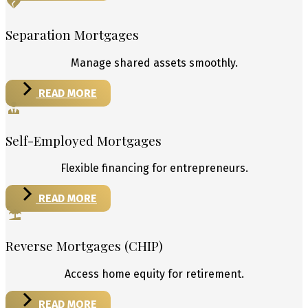
Separation Mortgages
Manage shared assets smoothly.
READ MORE
Self-Employed Mortgages
Flexible financing for entrepreneurs.
READ MORE
Reverse Mortgages (CHIP)
Access home equity for retirement.
READ MORE