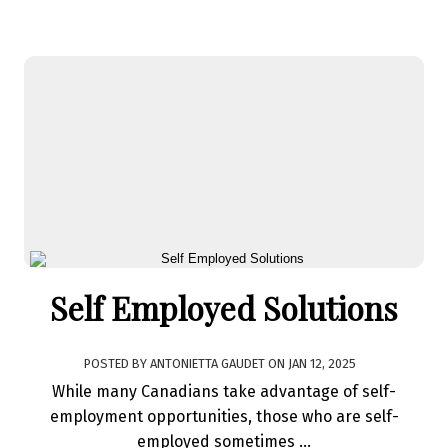
Self Employed Solutions
POSTED BY
ANTONIETTA GAUDET
ON
JAN 12, 2025
While many Canadians take advantage of self-
employment opportunities, those who are self-
employed sometimes ...