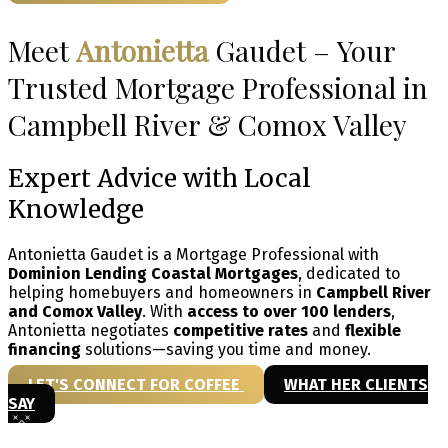
Meet
Antonietta
Gaudet – Your
Trusted Mortgage Professional in
Campbell River & Comox Valley
Expert Advice with Local
Knowledge
Antonietta Gaudet is a Mortgage Professional with
Dominion Lending Coastal Mortgages
, dedicated to
helping homebuyers and homeowners in
Campbell River
and Comox Valley
. With
access to over 100 lenders
,
Antonietta negotiates
competitive rates
and
flexible
financing
solutions—saving you time and money.
LET'S CONNECT FOR COFFEE
WHAT HER CLIENTS
SAY