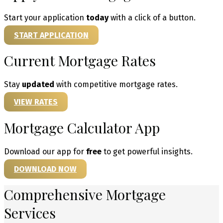
Start your application
today
with a click of a button.
START APPLICATION
Current Mortgage Rates
Stay
updated
with competitive mortgage rates.
VIEW RATES
Mortgage Calculator App
Download our app for
free
to get powerful insights.
DOWNLOAD NOW
Comprehensive Mortgage
Services