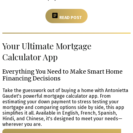
READ POST
Your Ultimate Mortgage
Calculator App
Everything You Need to Make Smart Home
Financing Decisions
Take the guesswork out of buying a home with Antonietta
Gaudet's powerful mortgage calculator app. From
estimating your down payment to stress testing your
mortgage and comparing options side by side, this app
simplifies it all. Available in English, French, Spanish,
Hindi, and Chinese, it's designed to meet your needs—
wherever you are.