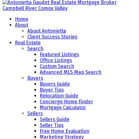
Home
About
About Antonietta
Client Success Stories
Real Estate
Search
Featured Listings
Office Listings
Custom Search
Advanced MLS Map Search
Buyers
Buyers Guide
Buyer Tips
Relocation Guide
Concierge Home Finder
Mortgage Calculator
Sellers
Sellers Guide
Seller Tips
Free Home Evaluation
Marketing Strategy