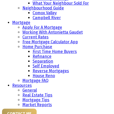
What Your Neighbour Sold For
Neighbourhood Guide
Comox Valley
Campbell River
Mortgage
Apply For A Mortgage
Working With Antonietta Gaudet
Current Rates
Free Mortgage Calculator App
Home Purchase
First Time Home Buyers
Refinance
Separation
Self Employed
Reverse Mortgages
House Reno
Mortgage FAQ
Resources
General
Real Estate Tips
Mortgage Tips
Market Reports
CONTACT ME