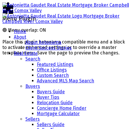
Menu Plugin
🟢
Menu overlap: ON
Home
About
Place this plugin between a compatible menu and a block
About Antonietta
to activate enhanced settings or to override a master
Client Success Stories
template menu. Save the page to preview the changes.
Real Estate
Search
Featured Listings
Office Listings
Custom Search
Advanced MLS Map Search
Buyers
Buyers Guide
Buyer Tips
Relocation Guide
Concierge Home Finder
Mortgage Calculator
Sellers
Sellers Guide