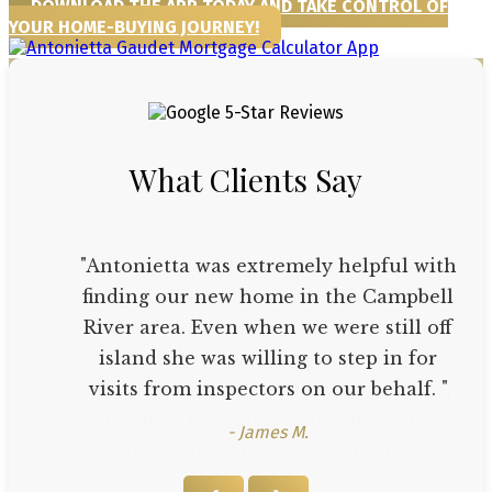
DOWNLOAD THE APP TODAY AND TAKE CONTROL OF
YOUR HOME-BUYING JOURNEY!
What Clients Say
"Antonietta was extremely helpful with
finding our new home in the Campbell
River area. Even when we were still off
island she was willing to step in for
visits from inspectors on our behalf. "
- James M.