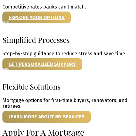
Competitive rates banks can’t match.
EXPLORE YOUR OPTIONS
Simplified Processes
Step-by-step guidance to reduce stress and save time.
GET PERSONALIZED SUPPORT
Flexible Solutions
Mortgage options for first-time buyers, renovators, and
retirees.
LEARN MORE ABOUT MY SERVICES
Apply For A Mortgage