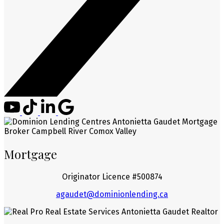
Mortgage
Originator Licence #500874
agaudet@dominionlending.ca