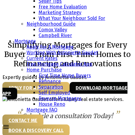
Seller Tips
Free Home Evaluation
Marketing Strategy
Find the Right Mortgage Solution
What Your Neighbour Sold For
Neighbourhood Guide
in Campbell River & Comox Valley
Comox Valley
Campbell River
Mortgage
Simplifying Mortgages for Every
Apply For A Mortgage
Working With Antonietta Gaudet
Buyer – From First-Time Homes to
Current Rates
Refinancing and Renovations
Free Mortgage Calculator App
Home Purchase
First Time Home Buyers
Expertly guided by Antonietta Gaudet.
Refinance
Separation
APPLY FOR A MORTGAGE
DOWNLOAD MORTGAGE
Self Employed
APP
Reverse Mortgages
House Reno
Mortgage FAQ
Schedule a consultation Today!
CONTACT ME
BOOK A DISCOVERY CALL