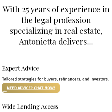
With 25 years of experience in
the legal profession
specializing in real estate,
Antonietta delivers...
Expert Advice
Tailored strategies for buyers, refinancers, and investors.
NEED ADVICE? CHAT NOW!
Wide Lending Access